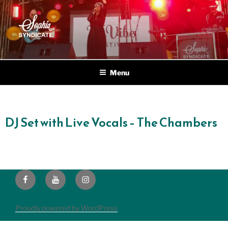
SOPHIA SYNDICATE
Live Electric Blend
Menu
DJ Set with Live Vocals – The Chambers
Proudly powered by WordPress