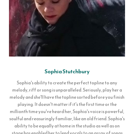
Sophia Stutchbury
Sophia's ability to create the perfect topline to any
melody, riff or song is unparalleled. Seriously, play her a
melody and she'll have the topline sorted before you finish
playing. It doesn't matter if it's the first time or the
millionth time you've heard her, Sophia's voice is powerful,
soulful and reasuringly familiar, like an old friend. Sophia's
ability to be equally at home in the studio as well as on
stage has enabled her to lend vocals to an array of songs