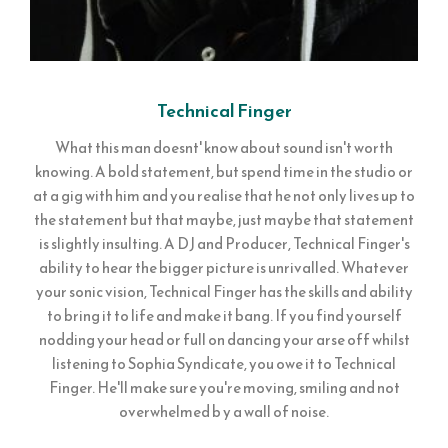
Technical Finger
What this man doesnt' know about sound isn't worth
knowing. A bold statement, but spend time in the studio or
at a gig with him and you realise that he not only lives up to
the statement but that maybe, just maybe that statement
is slightly insulting. A DJ and Producer, Technical Finger's
ability to hear the bigger picture is unrivalled. Whatever
your sonic vision, Technical Finger has the skills and ability
to bring it to life and make it bang. If you find yourself
nodding your head or full on dancing your arse off whilst
listening to Sophia Syndicate, you owe it to Technical
Finger. He'll make sure you're moving, smiling and not
overwhelmed b y a wall of noise.