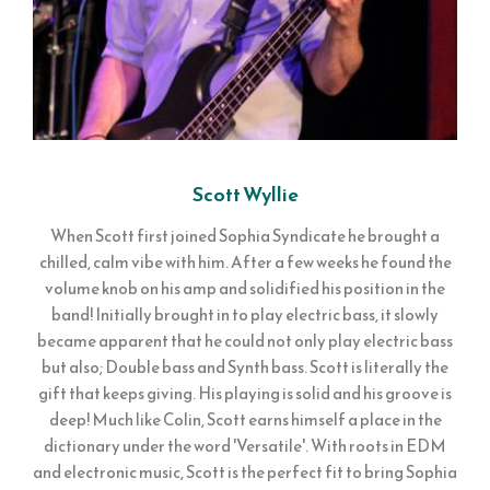
Scott Wyllie
When Scott first joined Sophia Syndicate he brought a
chilled, calm vibe with him. After a few weeks he found the
volume knob on his amp and solidified his position in the
band! Initially brought in to play electric bass, it slowly
became apparent that he could not only play electric bass
but also; Double bass and Synth bass. Scott is literally the
gift that keeps giving. His playing is solid and his groove is
deep! Much like Colin, Scott earns himself a place in the
dictionary under the word 'Versatile'. With roots in EDM
and electronic music, Scott is the perfect fit to bring Sophia