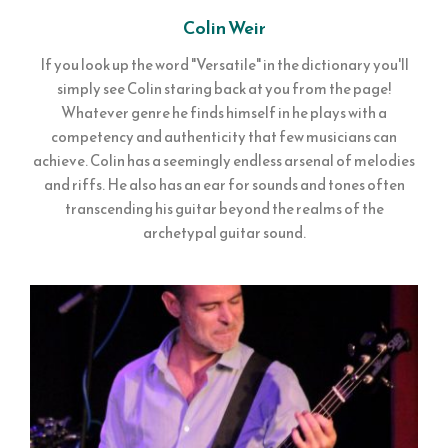
Colin Weir
If you look up the word "Versatile" in the dictionary you'll
simply see Colin staring back at you from the page!
Whatever genre he finds himself in he plays with a
competency and authenticity that few musicians can
achieve. Colin has a seemingly endless arsenal of melodies
and riffs. He also has an ear for sounds and tones often
transcending his guitar beyond the realms of the
archetypal guitar sound.