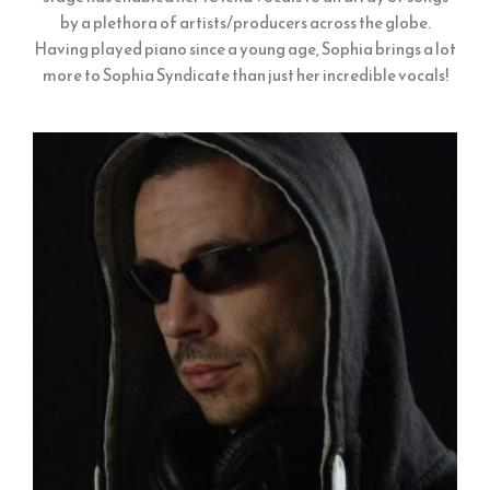
by a plethora of artists/producers across the globe.
Having played piano since a young age, Sophia brings a lot
more to Sophia Syndicate than just her incredible vocals!