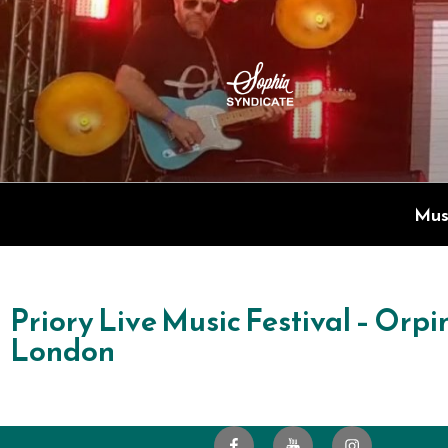
SOPHIA S
Live Electric Blend
Mus
Priory Live Music Festival – Orpi
London