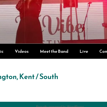
YNDICATE
ic
Videos
Meet the Band
Live
Con
ngton, Kent / South
Proudly powered by WordPress